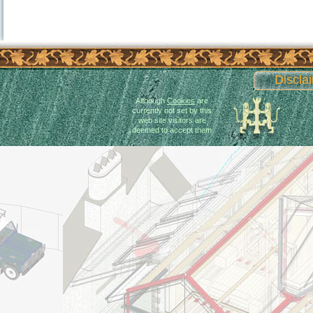
Discla
Although
Cookies
are
currently not set by this
web site visitors are
deemed to accept them