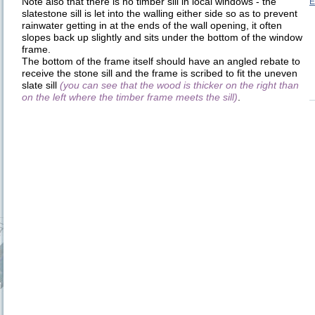
Note also that there is no timber sill in local windows - the
E
slatestone sill is let into the walling either side so as to prevent
rainwater getting in at the ends of the wall opening, it often
slopes back up slightly and sits under the bottom of the window
frame.
The bottom of the frame itself should have an angled rebate to
receive the stone sill and the frame is scribed to fit the uneven
slate sill
(you can see that the wood is thicker on the right than
on the left where the timber frame meets the sill)
.