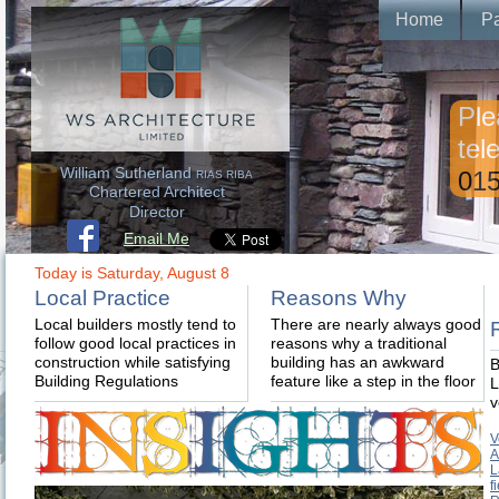
Home
Pa
Ple
tel
William Sutherland
015
RIAS RIBA
Chartered Architect
Director
Email Me
Today is Saturday, August 8
Local Practice
Reasons Why
Local builders mostly tend to
There are nearly always good
follow good local practices in
reasons why a traditional
construction while satisfying
building has an awkward
B
Building Regulations
feature like a step in the floor
L
v
V
A
L
f