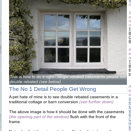
R
(
S
a
i
c
T
B
C
B
A
b
is
T
B
t
b
This is how to do it right - single rebated casements please not
double rebated
(see below)
A
The No 1 Detail People Get Wrong
b
is
A pet hate of mine is to see double rebated casements in a
A
traditional cottage or barn conversion
(see further down)
t
M
W
The above image is how it should be done with the casements
[
(the opening part of the window)
flush with the front of the
C
frame.
H
M