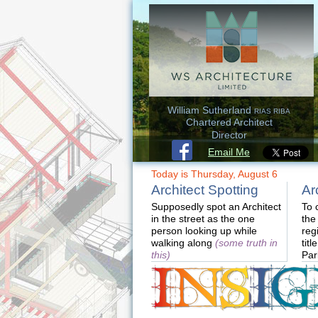
William Sutherland
RIAS RIBA
Chartered Architect
Director
Email Me
Today is Thursday, August 6
Architect Spotting
Ar
Supposedly spot an Architect
To 
in the street as the one
the
person looking up while
reg
walking along
(some truth in
titl
this)
Par