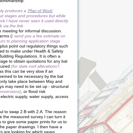
 workmanship.
sly produces a
'Plan of Work'
out stages and procedures but while
rk I have never seen it used directly
k via the link
ge meeting for informal discussion.
terms (
I send you a fee estimate on
ours to planning application stage
plus point out regulatory things such
ed to make under Health & Safety
uilding Regulations. It is often a
stage to obtain quotations for any bat
quired
(for slate roof alterations?,
s this can be very slow if an
deemed to be necessary by the bat
 only take place between May and
s may need to be set up - structural
conversions)
, or flood risk
electric supply, water supply, access
eful to swap 2.B with 2.A. The reason
e the measured survey I can turn it
s to give some paper prints for us to
he paper drawings. I then have a
nts are looking for which saves