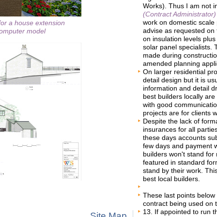
Works). Thus I am not i
(Contract Administrator)
work on domestic scale p
for a house extension
advise as requested on 
 computer model
on insulation levels plu
solar panel specialists
made during constructi
amended planning appli
On larger residential pro
detail design but it is u
information and detail d
best builders locally ar
with good communication 
projects are for clients w
Despite the lack of forma
insurances for all parti
these days accounts sub
few days and payment w
builders won't stand for 
featured in standard fo
stand by their work. Thi
best local builders.
These last points below 
contract being used on t
13. If appointed to run 
Site Map