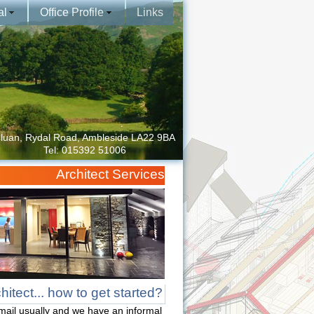
al
Office Profile
Links
luan, Rydal Road, Ambleside LA22 9BA
Tel: 015392 51006
Architect Services
itect... how to get started?
mail usually and we have an informal