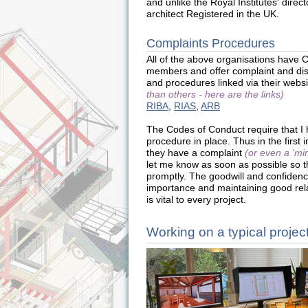
and unlike the Royal Institutes' direc
architect Registered in the UK.
Complaints Procedures
All of the above organisations have 
members and offer complaint and dis
and procedures linked via their webs
than others - here are the links)
RIBA
,
RIAS
,
ARB
The Codes of Conduct require that I
procedure in place. Thus in the first i
they have a complaint
(or even a 'mi
let me know as soon as possible so t
promptly. The goodwill and confidence
importance and maintaining good re
is vital to every project.
Working on a typical projec