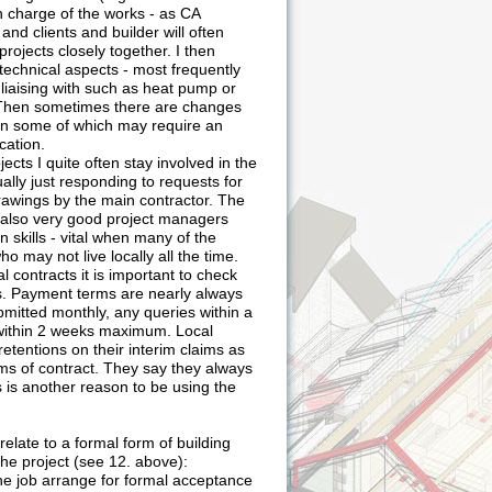
n charge of the works - as CA
and clients and builder will often
rojects closely together. I then
technical aspects - most frequently
s liaising with such as heat pump or
. Then sometimes there are changes
on some of which may require an
cation.
jects I quite often stay involved in the
sually just responding to requests for
rawings by the main contractor. The
e also very good project managers
skills - vital when many of the
ho may not live locally all the time.
l contracts it is important to check
es. Payment terms are nearly always
mitted monthly, any queries within a
ithin 2 weeks maximum. Local
retentions on their interim claims as
rms of contract. They say they always
s is another reason to be using the
relate to a formal form of building
he project (see 12. above):
the job arrange for formal acceptance