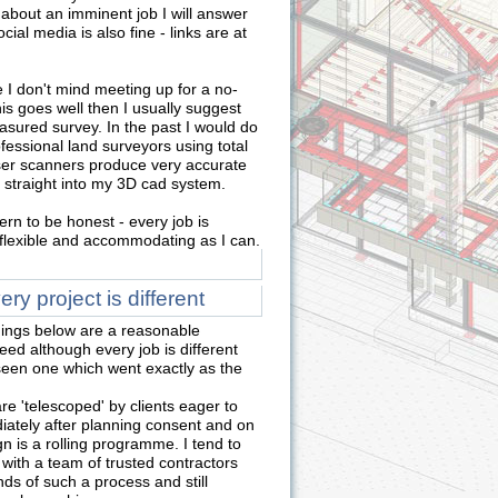
 about an imminent job I will answer
ial media is also fine - links are at
 I don't mind meeting up for a no-
this goes well then I usually suggest
asured survey. In the past I would do
essional land surveyors using total
aser scanners produce very accurate
 straight into my 3D cad system.
ern to be honest - every job is
s flexible and accommodating as I can.
y project is different
ings below are a reasonable
ed although every job is different
 seen one which went exactly as the
e 'telescoped' by clients eager to
ately after planning consent and on
n is a rolling programme. I tend to
 with a team of trusted contractors
s of such a process and still