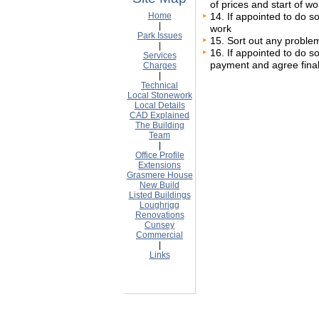
of prices and start of wo
Home
14. If appointed to do so
|
work
Park Issues
15. Sort out any problem
|
16. If appointed to do so
Services
payment and agree final
Charges
|
Technical
Local Stonework
Local Details
CAD Explained
The Building
Team
|
Office Profile
Extensions
Grasmere House
New Build
Listed Buildings
Loughrigg
Renovations
Cunsey
Commercial
|
Links