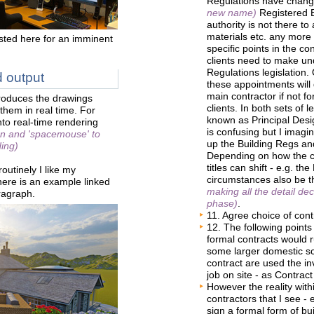
Regulations have chang
new name)
Registered B
authority is not there to
materials etc. any more 
ted here for an imminent
specific points in the c
clients need to make un
Regulations legislation.
 output
these appointments will 
main contractor if not fo
roduces the drawings
clients. In both sets of 
them in real time. For
known as Principal Desi
into real-time rendering
is confusing but I imagi
en and 'spacemouse' to
up the Building Regs a
ding)
Depending on how the c
titles can shift - e.g. t
outinely I like my
circumstances also be t
There is an example linked
making all the detail dec
ragraph.
phase)
.
11. Agree choice of contr
12. The following points 
formal contracts would
some larger domestic sc
contract are used the in
job on site - as Contract 
However the reality withi
contractors that I see - 
sign a formal form of bu