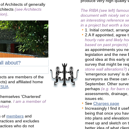
produce very high quality
of Architects of generally
rchitects
(see Architects
The RIBA (see left) famou
ion)
.
document with nicely set 
an interesting reference wo
in a project but worth a loo
1. Initial contact, arran
2.A If appointed, agree 
hourly rate and likely h
based on past projects)
as appointments you ne
legislation and the new B
good idea at this early 
all about?
survey that might be re
stone wall alterations?)
a
'emergence survey' is 
tects are members of the
surveyors as these can
tects) and affiliated home
September. Other survey
RSUA
.
perhaps
(e.g. for barn 
assessments, drainage, 
 themselves 'Chartered'
issues etc.
ir name.
I am a member of
See
Charges page
elow)
Increasingly I find it us
being that once you hav
s of
members
and
into plans and elevation
ractices and excludes
meet up and sketch on t
ractices who do not
better idea of what clie