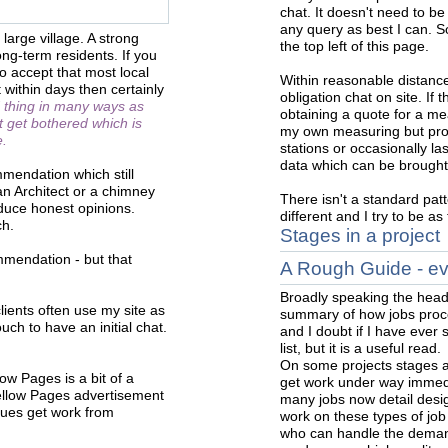
chat. It doesn't need to be
any query as best I can. Soc
large village. A strong
the top left of this page.
long-term residents. If you
o accept that most local
Within reasonable distance
t within days then certainly
obligation chat on site. If 
d thing in many ways as
obtaining a quote for a me
 get bothered which is
my own measuring but prof
e.
stations or occasionally l
data which can be brought
mmendation which still
an Architect or a chimney
There isn't a standard patt
duce honest opinions.
different and I try to be a
ch.
Stages in a project
mendation - but that
A Rough Guide - ever
Broadly speaking the head
clients often use my site as
summary of how jobs proce
uch to have an initial chat.
and I doubt if I have ever
list, but it is a useful read.
On some projects stages ar
ow Pages is a bit of a
get work under way immedi
ellow Pages advertisement
many jobs now detail desig
ues get work from
work on these types of job
who can handle the demand