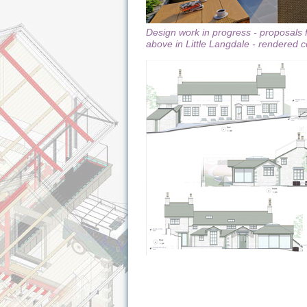
Design work in progress - proposals 
above in Little Langdale - rendered