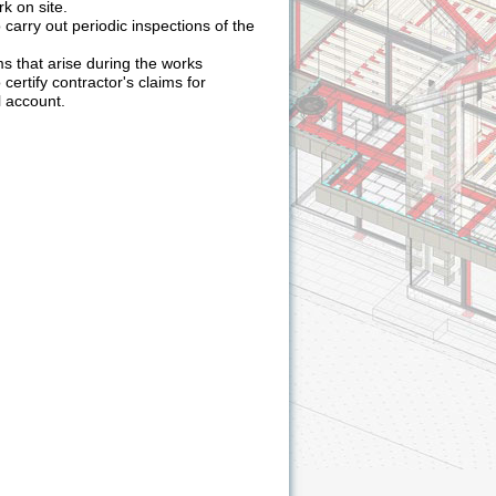
rk on site.
 carry out periodic inspections of the
s that arise during the works
 certify contractor's claims for
 account.