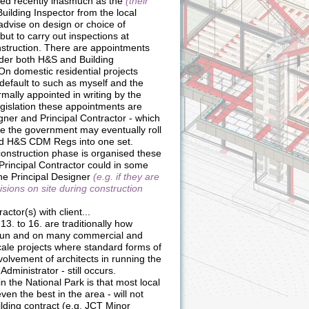
ed recently inasmuch as the
(their
uilding Inspector from the local
 advise on design or choice of
but to carry out inspections at
onstruction. There are appointments
der both H&S and Building
 On domestic residential projects
default to such as myself and the
rmally appointed in writing by the
legislation these appointments are
gner and Principal Contractor - which
ne the government may eventually roll
nd H&S CDM Regs into one set.
onstruction phase is organised these
he Principal Contractor could in some
he Principal Designer
(e.g. if they are
isions on site during construction
actor(s) with client...
13. to 16. are traditionally how
 run and on many commercial and
ale projects where standard forms of
volvement of architects in running the
Administrator - still occurs.
n the National Park is that most local
even the best in the area - will not
ilding contract (e.g. JCT Minor