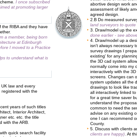
' scheme.
I once subscribed
abortive design work a
 aimed at promoting larger
assessment of likely am
agreed design.
2.B Do measured surv
land surveyors to quote
of the RIBA and they have
3. Draw/model up the ex
ether.
done earlier - see above
 am a member, being born
4. Draw/model up a de
hitecture at Edinburgh
isn't always necessary t
fore I moved to a Practice
survey drawings I prepare
existing' for any plannin
elps to understand what is
the 3D cad system allow
normally come into my of
interactively with the 3
screens. Changes can of
system updates all the d
er UK law and every
drawings to look like tra
 registered with the
all interactively linked
for a great time saver b
understand the proposals.
cent years of such titles
common to need the serv
tect, Interior Architect,
advise on any existing o
er etc. etc. the title
one I can recommend or 
ed with the ARB.
County.
5. Discuss with clients
th quick search facility
clients are happy)
. At t