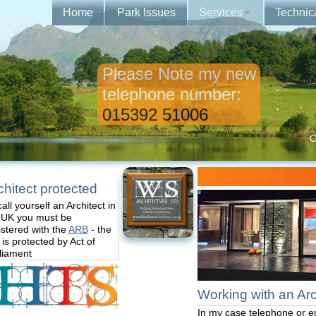
Home
Park Issues
Services
Technic
Please Note my new
telephone number:
015392 51006
C
chitect protected
call yourself an Architect in
 UK you must be
istered with the
ARB
- the
e is protected by Act of
liament
Working with an Arch
In my case telephone or e