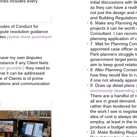
tories includes every
initial discussions with l
as they can have a really
not just the design and 
and Building Regulations
6. Make any Planning App
Codes of Conduct for
projects it can be worth
pute resolution guidance
Consultant. I can recom
ites
(some more prominent
planning application of 
7. Wait for Planning Con
appointed case officer is
Park planners struggle t
 have my own disputes
government target period
nstance if any Client feels
aim to keep good relatio
nor grumble')
they need to
8. After Planning Consen
hat it can be addressed
how they would like to ru
 of Clients is of prime
if one not already appoi
lations and communication
9. Draw up detail plans
enormously depending on
There are a handful of r
all are in great demand.
t
rather than tendered for
the work I see is negoti
idea of cost is always d
employ, at least in the i
produce a budget estim
10. Make Building Regula