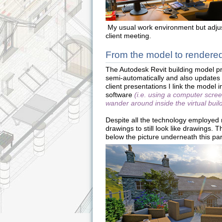
My usual work environment but adjus
client meeting.
From the model to rendered
The Autodesk Revit building model p
semi-automatically and also updates 
client presentations I link the model 
software
(i.e. using a computer scre
wander around inside the virtual buil
Despite all the technology employed r
drawings to still look like drawings. 
below the picture underneath this pa