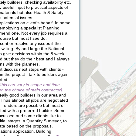
ikely builders, checking availability etc.
 useful input to practical aspects of
materials but also Health & Safety
 potential issues.
lications on client's behalf. In some
 employing a specialist Planning
mend one. Not every job requires a
course but most I see do.
sent or resolve any issues if the
 willing. By and large the National
o give decisions within the 8 week
 but they do their best and I always
ns with the planners.
t discuss next steps with clients -
n the project - talk to builders again
nted.
(this can vary in scope and time
 the choice of main contractor)
.
eally good builders in our area and
 Thus almost all jobs are negotiated
. Tenders are possible but most of
ated with a preferred builder. Some
iscussed and some clients like to
nitial stages, a Quantity Surveyor, to
ate based on the proposals.
tions application. Building