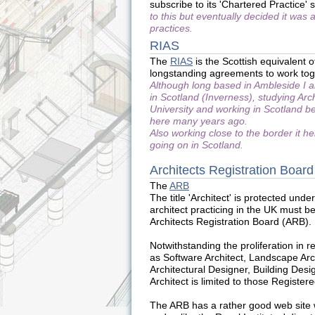
subscribe to its 'Chartered Practice
to this but eventually decided it was
practices.
RIAS
The
RIAS
is the Scottish equivalent 
longstanding agreements to work tog
Although long based in Ambleside I
in Scotland (Inverness), studying Arc
University and working in Scotland be
here many years ago.
Also working close to the border it h
going on in Scotland.
Architects Registration Board
The
ARB
The title 'Architect' is protected und
architect practicing in the UK must be
Architects Registration Board (ARB).
Notwithstanding the proliferation in re
as Software Architect, Landscape Archi
Architectural Designer, Building Design
Architect is limited to those Register
The ARB has a rather good web site wi