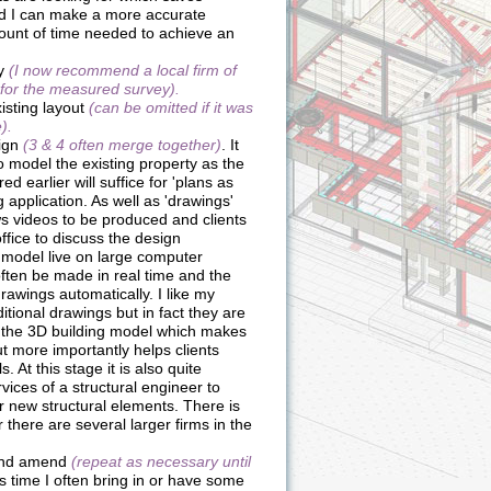
nd I can make a more accurate
ount of time needed to achieve an
ey
(I now recommend a local firm of
 for the measured survey).
isting layout
(can be omitted if it was
).
sign
(3 & 4 often merge together)
. It
o model the existing property as the
d earlier will suffice for 'plans as
g application. As well as 'drawings'
s videos to be produced and clients
fice to discuss the design
D model live on large computer
ten be made in real time and the
rawings automatically. I like my
ditional drawings but in fact they are
 to the 3D building model which makes
ut more importantly helps clients
 At this stage it is also quite
ices of a structural engineer to
r new structural elements. There is
there are several larger firms in the
 and amend
(repeat as necessary until
his time I often bring in or have some