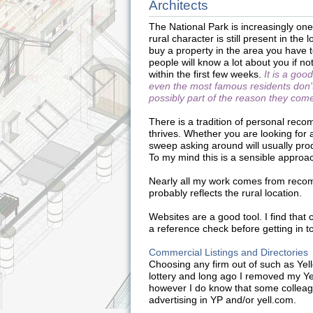
Architects
The National Park is increasingly one 
rural character is still present in the 
buy a property in the area you have t
people will know a lot about you if no
within the first few weeks.
It is a goo
even the most famous residents don't
possibly part of the reason they com
There is a tradition of personal reco
thrives. Whether you are looking for 
sweep asking around will usually pro
To my mind this is a sensible approa
Nearly all my work comes from recom
probably reflects the rural location.
Websites are a good tool. I find that 
a reference check before getting in to
Commercial Listings and Directories
Choosing any firm out of such as Yell
lottery and long ago I removed my Y
however I do know that some colleag
advertising in YP and/or yell.com.