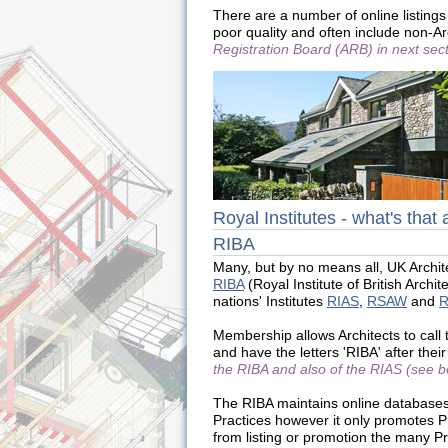
There are a number of online listings 
poor quality and often include non-A
Registration Board (ARB) in next sect
Royal Institutes - what's that 
RIBA
Many, but by no means all, UK Archi
RIBA
(Royal Institute of British Archi
nations' Institutes
RIAS
,
RSAW
and
Membership allows Architects to call
and have the letters 'RIBA' after the
the RIBA and also of the RIAS (see b
The RIBA maintains online database
Practices however it only promotes P
from listing or promotion the many P