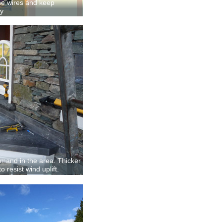
 the wires and keep
ay
demand in the area. Thicker
 resist wind uplift.