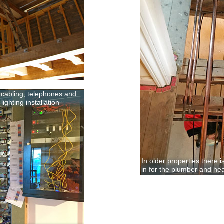
k cabling, telephones and
ighting installation
In older properties there 
in for the plumber and he