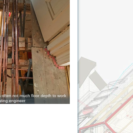
is often not much floor depth to work
ating engineer