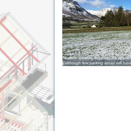
Modern building sites require space 
(although few parking areas will have