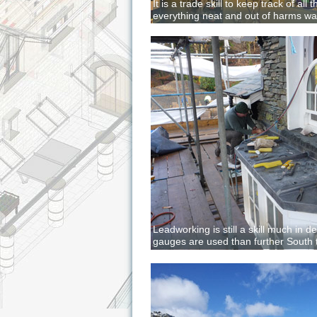
It is a trade skill to keep track of all
everything neat and out of harms w
Leadworking is still a skill much in 
gauges are used than further South to