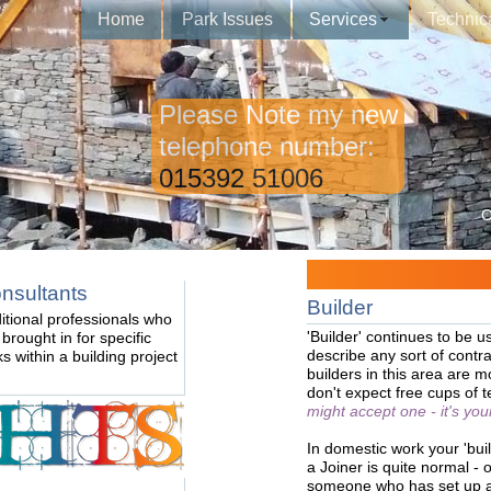
Home
Park Issues
Services
Technic
Please Note my new
telephone number:
015392 51006
C
nsultants
Builder
itional professionals who
'Builder' continues to be u
 brought in for specific
describe any sort of contra
ks within a building project
builders in this area are 
don't expect free cups of 
might accept one - it's your 
In domestic work your 'bui
a Joiner is quite normal - o
someone who has set up a b