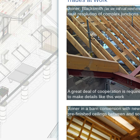
Joiner, Blacksmith
(as we still call steel er
neat resolution of complex junctions 
A great deal of cooperation is requir
to make details like this work
Joiner in a barn conversion with ne
pre-finished ceilings between and sof