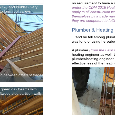
no requirement to have a q
and Builder - very
under the
CDM 2015 Healt
ectors)
to form roof valleys
apply to all construction w
themselves by a trade name
they are competent to fulfil
Plumber & Heating
...'and he fell among plum
was fond of using hereab
A plumber
(from the Latin
heating engineer as well.
plumber/heating engineer 
effectiveness of the heati
ed between different trades
w green oak beams with
twood stud partition walls