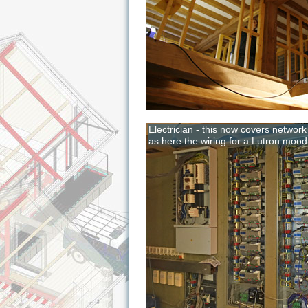
Electrician - this now covers networ
as here the wiring for a Lutron mood l