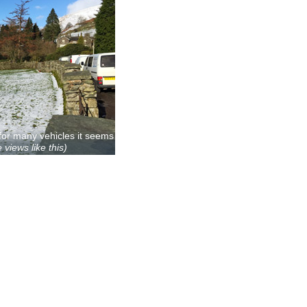
for many vehicles it seems
 views like this)