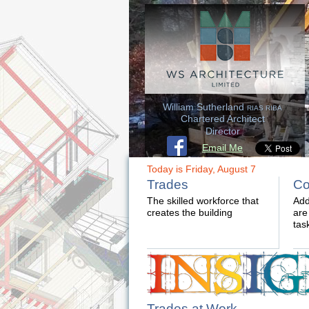
William Sutherland
RIAS RIBA
Chartered Architect
Director
Email Me
Today is Friday, August 7
Trades
Co
The skilled workforce that
Add
creates the building
are
tas
Trades at Work