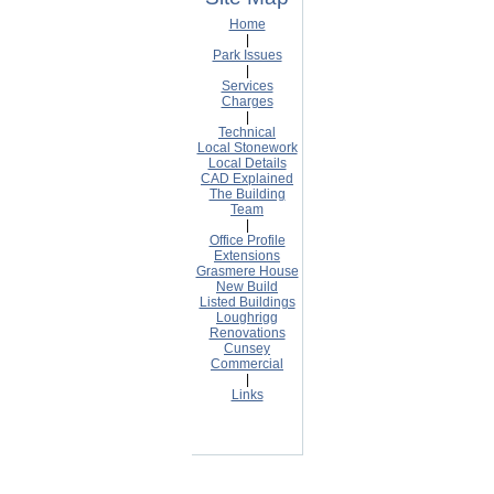
Home
|
Park Issues
|
Services
Charges
|
Technical
Local Stonework
Local Details
CAD Explained
The Building
Team
|
Office Profile
Extensions
Grasmere House
New Build
Listed Buildings
Loughrigg
Renovations
Cunsey
Commercial
|
Links