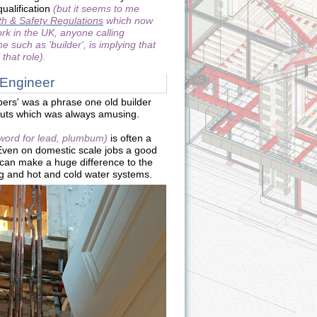
ualification
(but it seems to me
h & Safety Regulations
which now
ork in the UK, anyone calling
 such as 'builder', is implying that
 that role).
 Engineer
bers' was a phrase one old builder
outs which was always amusing.
 word for lead, plumbum)
is often a
 Even on domestic scale jobs a good
can make a huge difference to the
ng and hot and cold water systems.