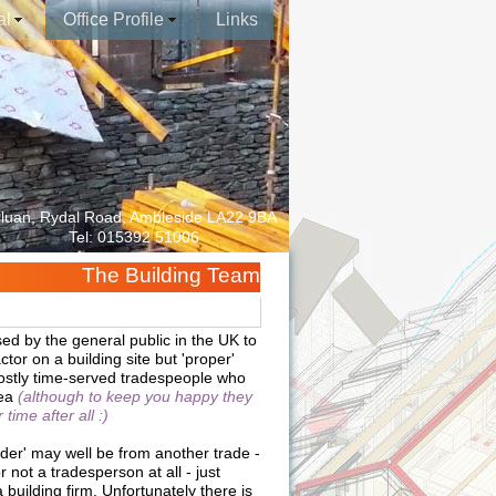
al
Office Profile
Links
luan, Rydal Road, Ambleside LA22 9BA
Tel: 015392 51006
The Building Team
sed by the general public in the UK to
ctor on a building site but 'proper'
mostly time-served tradespeople who
tea
(although to keep you happy they
time after all :)
lder' may well be from another trade -
r not a tradesperson at all - just
uilding firm. Unfortunately there is