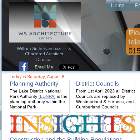
Home
Pa
Ple
tel
William Sutherland
015
RIAS RIBA
Chartered Architect
Director
Email Me
Today is Saturday, August 8
Planning Authority
District Councils
The Lake District National
From 1st April 2023 all District
Park Authority
(LDNPA)
is the
Councils are replaced by
planning authority within the
Westmorland & Furness, and
National Park
Cumberland Councils
Construction and the Building Regulations