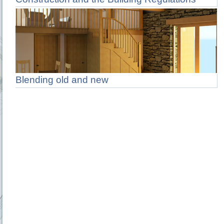
Blending old and new