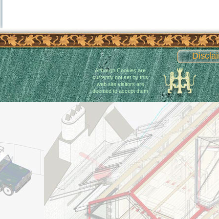
Discla
Although
Cookies
are
currently not set by this
web site visitors are
deemed to accept them